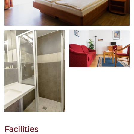
Facilities