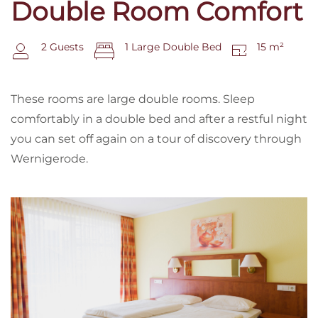
Double Room Comfort
2 Guests
1 Large Double Bed
15 m²
These rooms are large double rooms. Sleep
comfortably in a double bed and after a restful night
you can set off again on a tour of discovery through
Wernigerode.