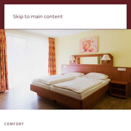
Skip to main content
COMFORT