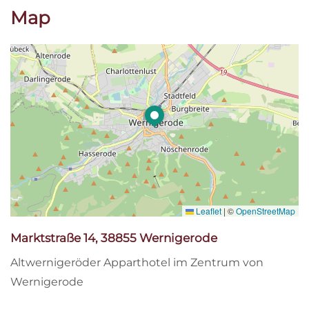
Map
Leaflet
|
©
OpenStreetMap
Marktstraße 14, 38855 Wernigerode
Altwernigeröder Apparthotel im Zentrum von
Wernigerode