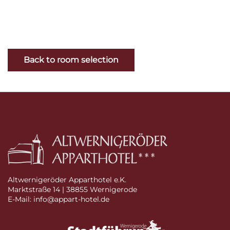
Back to room selection
Altwernigeröder Apparthotel e.K.
Marktstraße 14 | 38855 Wernigerode
E-Mail: info@appart-hotel.de