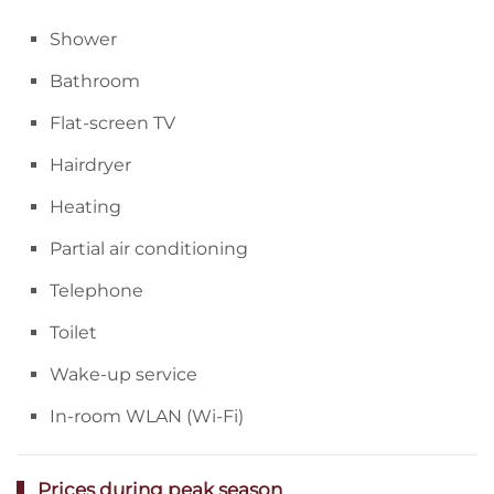
Shower
Bathroom
Flat-screen TV
Hairdryer
Heating
Partial air conditioning
Telephone
Toilet
Wake-up service
In-room WLAN (Wi-Fi)
Prices during peak season