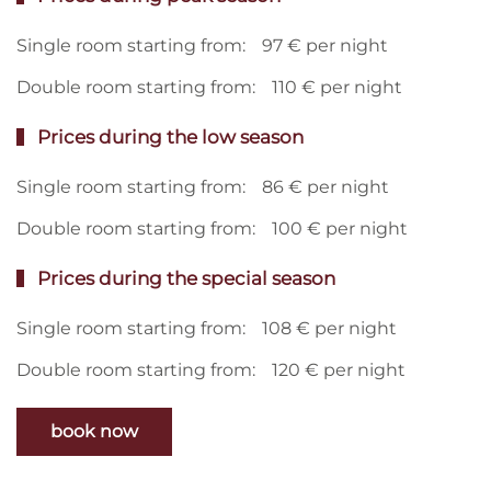
Single room starting from:
97 € per night
Double room starting from:
110 € per night
Prices during the low season
Single room starting from:
86 € per night
Double room starting from:
100 € per night
Prices during the special season
Single room starting from:
108 € per night
Double room starting from:
120 € per night
book now