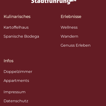
Kulinarisches
Erlebnisse
Kartoffelhaus
Wellness
Spanische Bodega
Wandern
Genuss Erleben
Infos
Doppelzimmer
Appartments
Impressum
Datenschutz